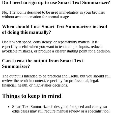
Do I need to sign up to use Smart Text Summarizer?
No. The tool is designed to be used immediately in your browser
without account creation for normal usage.
When should I use Smart Text Summarizer instead
of doing this manually?
Use it when speed, consistency, or repeatability matters. It is
especially useful when you want to test multiple inputs, reduce
avoidable mistakes, or produce a clearer starting point for a decision.
Can I trust the output from Smart Text
Summarizer?
The output is intended to be practical and useful, but you should still
review the result in context, especially for professional, legal,
financial, health, or high-stakes decisions.
Things to keep in mind
Smart Text Summarizer is designed for speed and clarity, so
edge cases may still require manual review or a specialist tool.