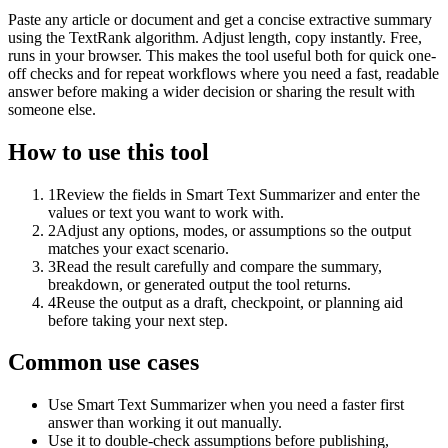
Paste any article or document and get a concise extractive summary
using the TextRank algorithm. Adjust length, copy instantly. Free,
runs in your browser. This makes the tool useful both for quick one-
off checks and for repeat workflows where you need a fast, readable
answer before making a wider decision or sharing the result with
someone else.
How to use this tool
1
Review the fields in Smart Text Summarizer and enter the
values or text you want to work with.
2
Adjust any options, modes, or assumptions so the output
matches your exact scenario.
3
Read the result carefully and compare the summary,
breakdown, or generated output the tool returns.
4
Reuse the output as a draft, checkpoint, or planning aid
before taking your next step.
Common use cases
Use Smart Text Summarizer when you need a faster first
answer than working it out manually.
Use it to double-check assumptions before publishing,