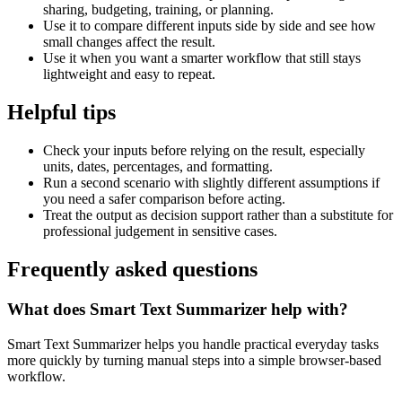
sharing, budgeting, training, or planning.
Use it to compare different inputs side by side and see how
small changes affect the result.
Use it when you want a smarter workflow that still stays
lightweight and easy to repeat.
Helpful tips
Check your inputs before relying on the result, especially
units, dates, percentages, and formatting.
Run a second scenario with slightly different assumptions if
you need a safer comparison before acting.
Treat the output as decision support rather than a substitute for
professional judgement in sensitive cases.
Frequently asked questions
What does Smart Text Summarizer help with?
Smart Text Summarizer helps you handle practical everyday tasks
more quickly by turning manual steps into a simple browser-based
workflow.