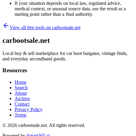
If your situation depends on local law, regulated advice,
medical context, or unusual source data, use the result as a
starting point rather than a final authority.
View all free tools on
carbootsale.net
carbootsale.net
Local buy & sell marketplace for car boot bargains, vintage finds,
and everyday secondhand goods.
Resources
Home
Search
About
Archive
Contact
Privacy Policy
Terms
© 2026
carbootsale.net
. All rights reserved.
Powered by
Smart365.ai