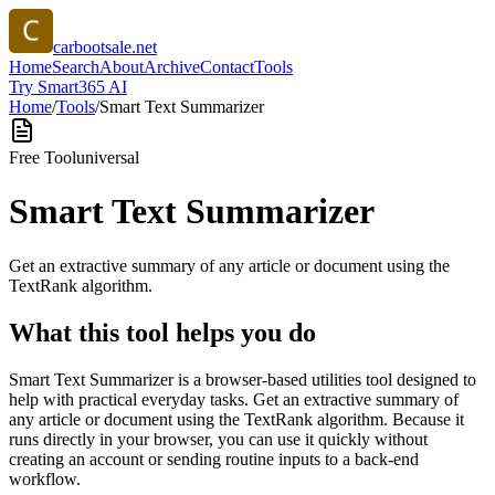
carbootsale.net
Home
Search
About
Archive
Contact
Tools
Try Smart365 AI
Home
/
Tools
/
Smart Text Summarizer
Free Tool
universal
Smart Text Summarizer
Get an extractive summary of any article or document using the
TextRank algorithm.
What this tool helps you do
Smart Text Summarizer is a browser-based utilities tool designed to
help with practical everyday tasks. Get an extractive summary of
any article or document using the TextRank algorithm. Because it
runs directly in your browser, you can use it quickly without
creating an account or sending routine inputs to a back-end
workflow.