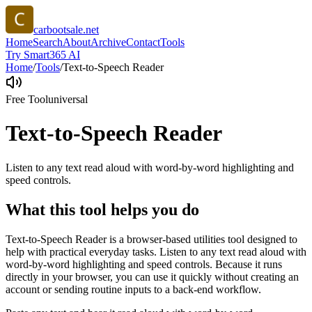
carbootsale.net
Home
Search
About
Archive
Contact
Tools
Try Smart365 AI
Home
/
Tools
/
Text-to-Speech Reader
Free Tool
universal
Text-to-Speech Reader
Listen to any text read aloud with word-by-word highlighting and
speed controls.
What this tool helps you do
Text-to-Speech Reader is a browser-based utilities tool designed to
help with practical everyday tasks. Listen to any text read aloud with
word-by-word highlighting and speed controls. Because it runs
directly in your browser, you can use it quickly without creating an
account or sending routine inputs to a back-end workflow.