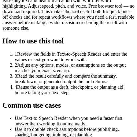
Paste any text and hear it read aloud with word-by-word
highlighting. Adjust speed, pitch, and voice. Free browser tool — no
download required. This makes the tool useful both for quick one-
off checks and for repeat workflows where you need a fast, readable
answer before making a wider decision or sharing the result with
someone else.
How to use this tool
1
Review the fields in Text-to-Speech Reader and enter the
values or text you want to work with.
2
Adjust any options, modes, or assumptions so the output
matches your exact scenario.
3
Read the result carefully and compare the summary,
breakdown, or generated output the tool returns.
4
Reuse the output as a draft, checkpoint, or planning aid
before taking your next step.
Common use cases
Use Text-to-Speech Reader when you need a faster first
answer than working it out manually.
Use it to double-check assumptions before publishing,
sharing, budgeting, training, or planning.