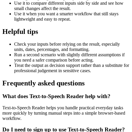
Use it to compare different inputs side by side and see how
small changes affect the result.
Use it when you want a smarter workflow that still stays
lightweight and easy to repeat.
Helpful tips
Check your inputs before relying on the result, especially
units, dates, percentages, and formatting.
Run a second scenario with slightly different assumptions if
you need a safer comparison before acting.
Treat the output as decision support rather than a substitute for
professional judgement in sensitive cases.
Frequently asked questions
What does Text-to-Speech Reader help with?
Text-to-Speech Reader helps you handle practical everyday tasks
more quickly by turning manual steps into a simple browser-based
workflow.
Do I need to sign up to use Text-to-Speech Reader?