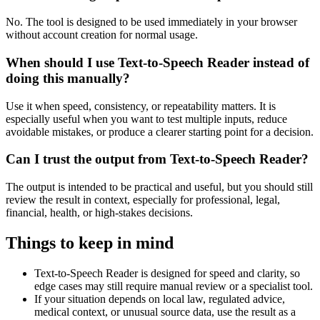
No. The tool is designed to be used immediately in your browser
without account creation for normal usage.
When should I use Text-to-Speech Reader instead of
doing this manually?
Use it when speed, consistency, or repeatability matters. It is
especially useful when you want to test multiple inputs, reduce
avoidable mistakes, or produce a clearer starting point for a decision.
Can I trust the output from Text-to-Speech Reader?
The output is intended to be practical and useful, but you should still
review the result in context, especially for professional, legal,
financial, health, or high-stakes decisions.
Things to keep in mind
Text-to-Speech Reader is designed for speed and clarity, so
edge cases may still require manual review or a specialist tool.
If your situation depends on local law, regulated advice,
medical context, or unusual source data, use the result as a